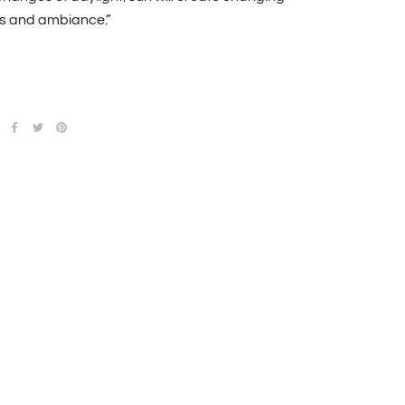
 and ambiance.”