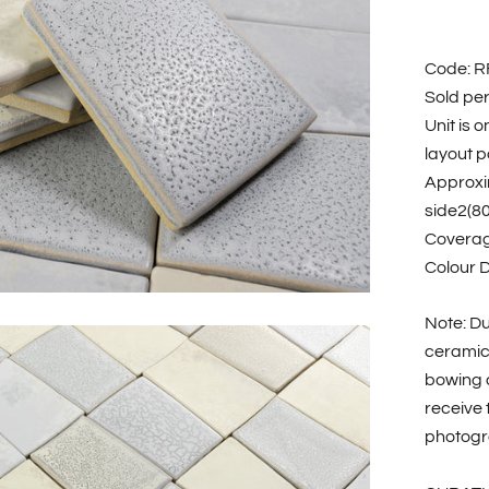
Code: 
Sold pe
Unit is 
layout po
Approxi
side2(8
Coverag
Colour 
Note: Du
ceramic 
bowing a
receive 
photogr