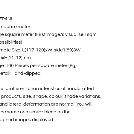
RFP4NL
r square meter
one square meter (First image/s visualise 1sqm
ssibilities)
mate Size: L(117-120)xW-side1(89)&W-
0)xH(11-12)mm
e: 100 Pieces per square meter (Kg)
Detail: Hand-dipped
e to inherent characteristics of handcrafted
products, size, shape, colour, shade variations,
nd lateral deformation are normal. You will
the same or a similar blend as the
aphed images displayed.