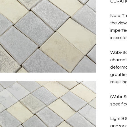
CURATI
Note: Th
the view
imperfec
in existe
Wabi-Sa
characte
deformat
grout li
resultin
(Wabi-Sa
specific
Light & 
and/or c