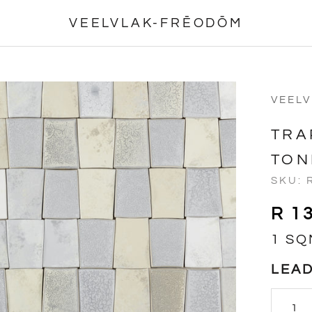
VEELVLAK-FRĒODŌM
VEEL
TRA
TON
SKU:
R 1
1 SQ
LEAD