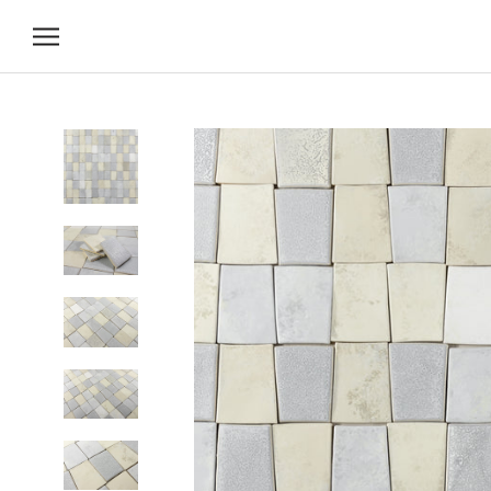
Skip
to
content