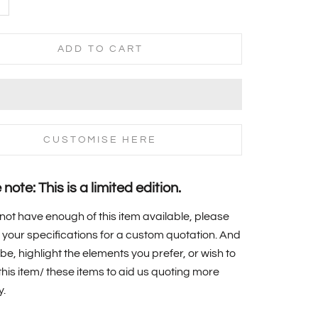
ADD TO CART
CUSTOMISE HERE
note: This is a limited edition.
 not have enough of this item available, please
your specifications for a custom quotation. And
 be, highlight the elements you prefer, or wish to
f this item/ these items to aid us quoting more
y.