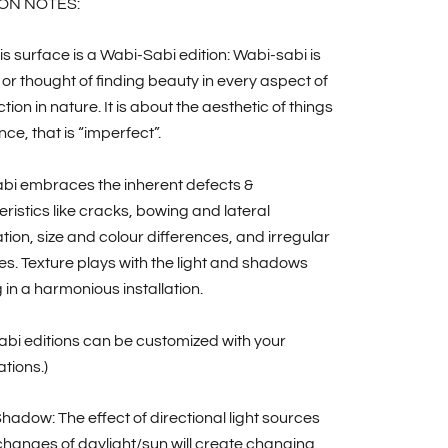
ON NOTES:
is surface is a Wabi-Sabi edition: Wabi-sabi is
 or thought of finding beauty in every aspect of
tion in nature. It is about the aesthetic of things
nce, that is “imperfect”.
bi embraces the inherent defects &
ristics like cracks, bowing and lateral
ion, size and colour differences, and irregular
nes. Texture plays with the light and shadows
g in a harmonious installation.
bi editions can be customized with your
ations.)
Shadow: The effect of directional light sources
hanges of daylight/sun will create changing