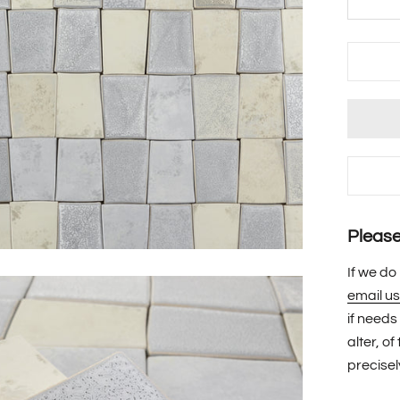
Please 
If we do
email us
if needs
alter, o
precisel