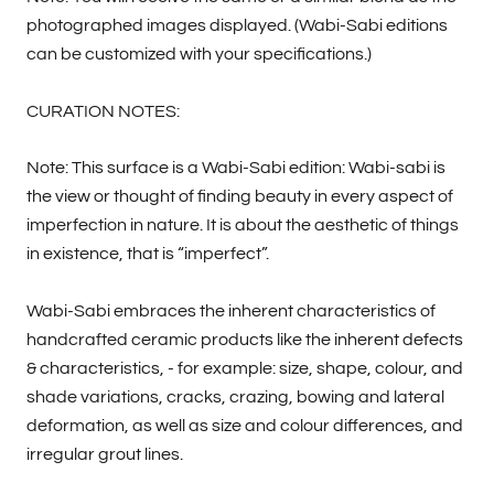
photographed images displayed. (Wabi-Sabi editions
can be customized with your specifications.)
CURATION NOTES:
Note: This surface is a Wabi-Sabi edition: Wabi-sabi is
the view or thought of finding beauty in every aspect of
imperfection in nature. It is about the aesthetic of things
in existence, that is “imperfect”.
Wabi-Sabi embraces the inherent characteristics of
handcrafted ceramic products like the inherent defects
& characteristics, - for example: size, shape, colour, and
shade variations, cracks, crazing, bowing and lateral
deformation, as well as size and colour differences, and
irregular grout lines.