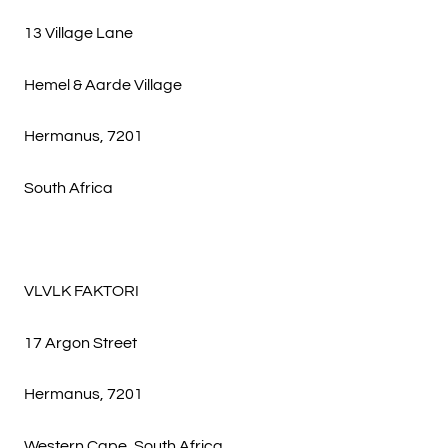
13 Village Lane
Hemel & Aarde Village
Hermanus, 7201
South Africa
VLVLK FAKTORI
17 Argon Street
Hermanus, 7201
Western Cape, South Africa