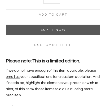
ADD TO CART
BUY IT NOW
CUSTOMISE HERE
Please note: This is a limited edition.
If we do not have enough of this item available, please
email us
your specifications for a custom quotation. And
if needs be, highlight the elements you prefer, or wish to
alter, of this item/ these items to aid us quoting more
precisely.