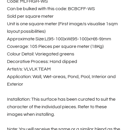
Code: MLFHGH-WS
Can be bulked with this code: BCBCFF-WS
Sold per square meter
Unit is one square meter (First image/s visualise 1sqm
layout possibilities)
Approximate Size:L(95-100)xW(95-100)xH(6-9)mm
Coverage: 105 Pieces per square meter (18Kg)
Colour Detail: Variegated greens
Decorative Process: Hand dipped
Artist/s: VLVLK TEAM
Application: Wall, Wet-areas, Pond, Pool, Interior and
Exterior
Installation: This surface has been curated to suit the
character of the individual pieces. Refer to these
images when installing.
Note: You will receive the same or a similar blend as the