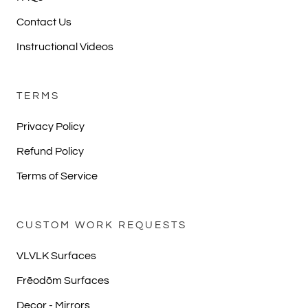
Contact Us
Instructional Videos
TERMS
Privacy Policy
Refund Policy
Terms of Service
CUSTOM WORK REQUESTS
VLVLK Surfaces
Frēodōm Surfaces
Decor - Mirrors