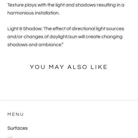
Texture plays with the light and shadows resulting in a
harmonious installation.
Light & Shadow: The effect of directional light sources
and/or changes of daylight/sun will create changing
shadows and ambiance.”
YOU MAY ALSO LIKE
MENU
Surfaces