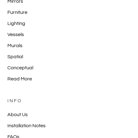
Mirrors
Furniture
Lighting
Vessels
Murals
Spatial
Conceptual
Read More
INFO
About Us
Installation Notes
FAQs