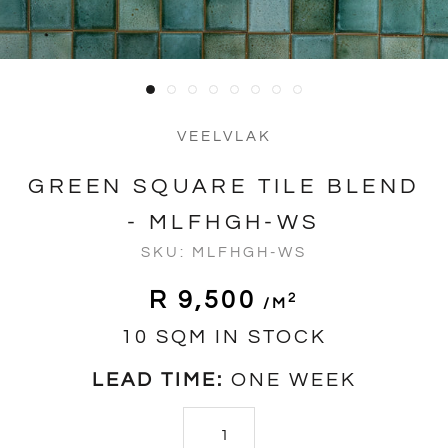
VEELVLAK
GREEN SQUARE TILE BLEND
- MLFHGH-WS
SKU:
MLFHGH-WS
R 9,500
2
/m
10 SQM IN STOCK
LEAD TIME:
ONE WEEK