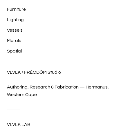
Furniture
Lighting
Vessels
Murals
Spatial
VLVLK / FRĒODŌM Studio
Authoring, Research & Fabrication — Hermanus,
Western Cape
⸻
VLVLK LAB