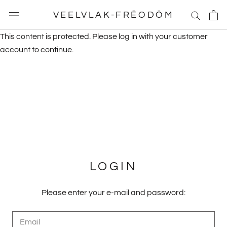
Skip
VEELVLAK-FRĒODŌM
to
content
This content is protected. Please log in with your customer
account to continue.
LOGIN
Please enter your e-mail and password: