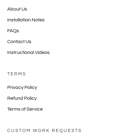
About Us
Installation Notes
FAQs
Contact Us
Instructional Videos
TERMS
Privacy Policy
Refund Policy
Terms of Service
CUSTOM WORK REQUESTS