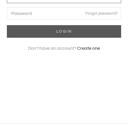
Forgot password?
LOGIN
Don't have an account?
Create one