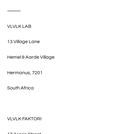
⸻
VLVLK LAB
13 Village Lane
Hemel & Aarde Village
Hermanus, 7201
South Africa
VLVLK FAKTORI