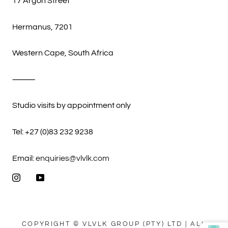
17 Argon Street
Hermanus, 7201
Western Cape, South Africa
⸻
Studio visits by appointment only
Tel: +27 (0)83 232 9238
Email:
enquiries@vlvlk.com
COPYRIGHT © VLVLK GROUP (PTY) LTD | ALL