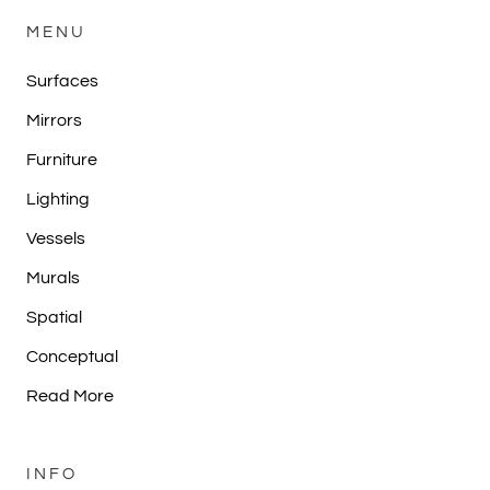
MENU
Surfaces
Mirrors
Furniture
Lighting
Vessels
Murals
Spatial
Conceptual
Read More
INFO