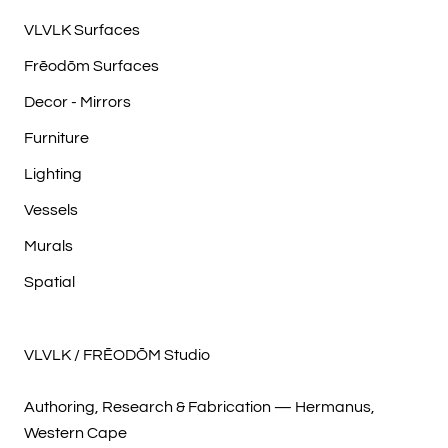
VLVLK Surfaces
Frēodōm Surfaces
Decor - Mirrors
Furniture
Lighting
Vessels
Murals
Spatial
VLVLK / FRĒODŌM Studio
Authoring, Research & Fabrication — Hermanus,
Western Cape