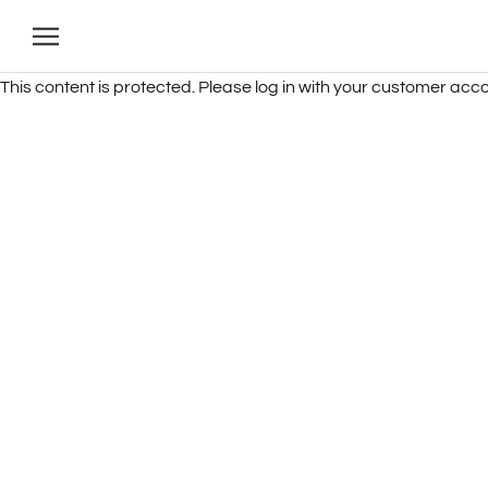
Skip
to
content
This content is protected. Please log in with your customer acco