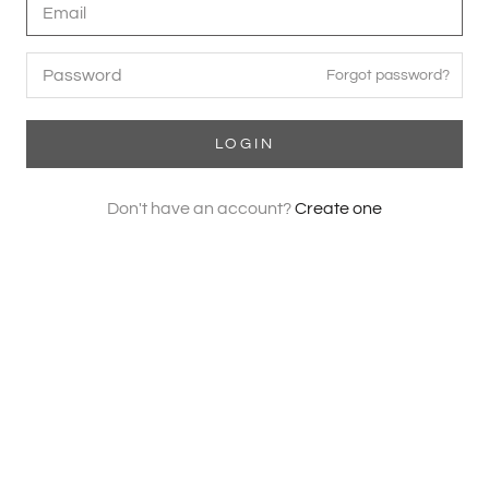
Forgot password?
LOGIN
Don't have an account?
Create one