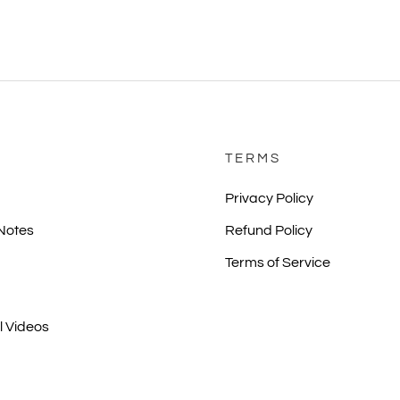
TERMS
Privacy Policy
 Notes
Refund Policy
Terms of Service
l Videos