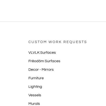
CUSTOM WORK REQUESTS
VLVLK Surfaces
Frēodōm Surfaces
Decor - Mirrors
Furniture
Lighting
Vessels
Murals