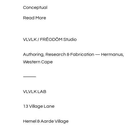
Conceptual
Read More
VLVLK / FRĒODŌM Studio
Authoring, Research & Fabrication — Hermanus,
Western Cape
⸻
VLVLK LAB
13 Village Lane
Hemel & Aarde Village