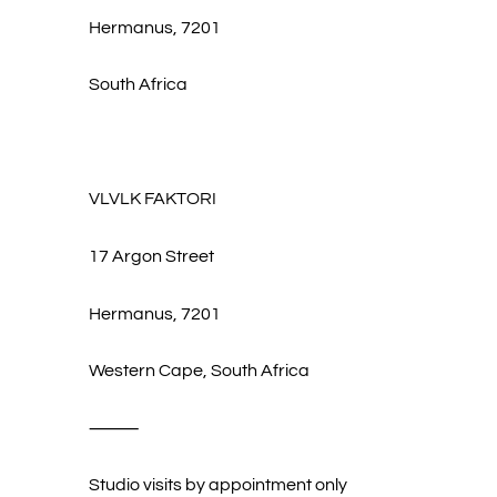
Hermanus, 7201
South Africa
VLVLK FAKTORI
17 Argon Street
Hermanus, 7201
Western Cape, South Africa
⸻
Studio visits by appointment only