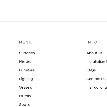
MENU
INFO
Surfaces
About Us
Mirrors
Installation
Furniture
FAQs
Lighting
Contact Us
Vessels
Instructiona
Murals
Spatial