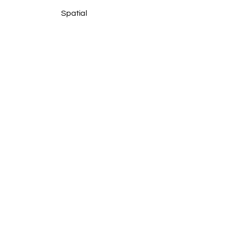
Spatial