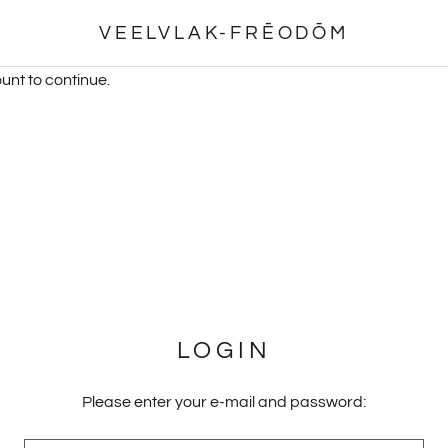
VEELVLAK-FRĒODŌM
unt to continue.
LOGIN
Please enter your e-mail and password: