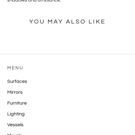
YOU MAY ALSO LIKE
MENU
Surfaces
Mirrors
Furniture
Lighting
Vessels