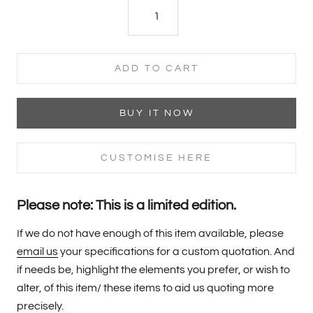
ADD TO CART
BUY IT NOW
CUSTOMISE HERE
Please note: This is a limited edition.
If we do not have enough of this item available, please
email us
your specifications for a custom quotation. And
if needs be, highlight the elements you prefer, or wish to
alter, of this item/ these items to aid us quoting more
precisely.