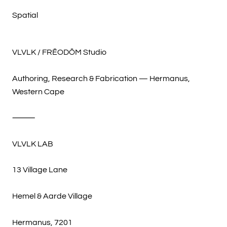
Spatial
VLVLK / FRĒODŌM Studio
Authoring, Research & Fabrication — Hermanus,
Western Cape
⸻
VLVLK LAB
13 Village Lane
Hemel & Aarde Village
Hermanus, 7201