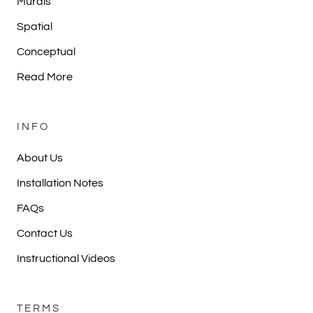
Murals
Spatial
Conceptual
Read More
INFO
About Us
Installation Notes
FAQs
Contact Us
Instructional Videos
TERMS