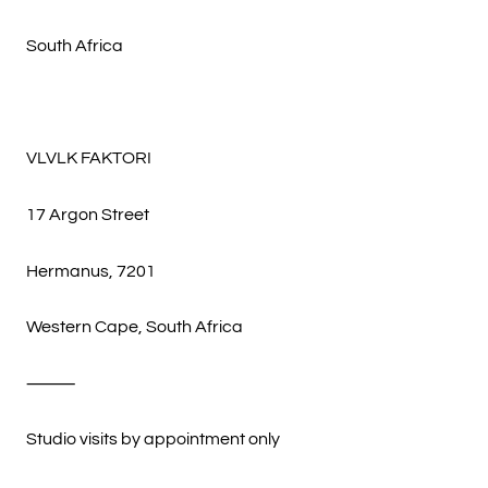
South Africa
VLVLK FAKTORI
17 Argon Street
Hermanus, 7201
Western Cape, South Africa
⸻
Studio visits by appointment only