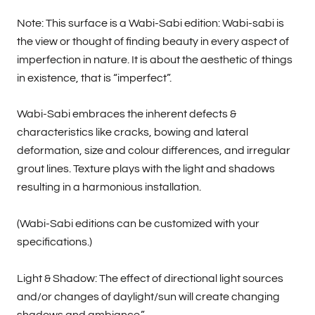
Note: This surface is a Wabi-Sabi edition: Wabi-sabi is
the view or thought of finding beauty in every aspect of
imperfection in nature. It is about the aesthetic of things
in existence, that is “imperfect”.
Wabi-Sabi embraces the inherent defects &
characteristics like cracks, bowing and lateral
deformation, size and colour differences, and irregular
grout lines. Texture plays with the light and shadows
resulting in a harmonious installation.
(Wabi-Sabi editions can be customized with your
specifications.)
Light & Shadow: The effect of directional light sources
and/or changes of daylight/sun will create changing
shadows and ambiance.”