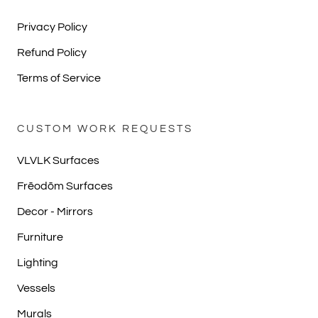
Privacy Policy
Refund Policy
Terms of Service
CUSTOM WORK REQUESTS
VLVLK Surfaces
Frēodōm Surfaces
Decor - Mirrors
Furniture
Lighting
Vessels
Murals