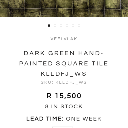
VEELVLAK
DARK GREEN HAND-
PAINTED SQUARE TILE
KLLDFJ_WS
SKU:
KLLDFJ_WS
R 15,500
8 IN STOCK
LEAD TIME:
ONE WEEK