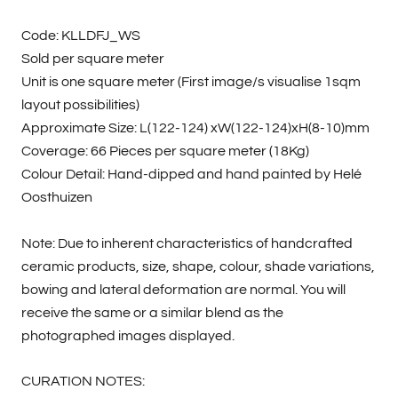
Code: KLLDFJ_WS
Sold per square meter
Unit is one square meter (First image/s visualise 1sqm
layout possibilities)
Approximate Size: L(122-124) xW(122-124)xH(8-10)mm
Coverage: 66 Pieces per square meter (18Kg)
Colour Detail: Hand-dipped and hand painted by Helé
Oosthuizen
Note: Due to inherent characteristics of handcrafted
ceramic products, size, shape, colour, shade variations,
bowing and lateral deformation are normal. You will
receive the same or a similar blend as the
photographed images displayed.
CURATION NOTES: