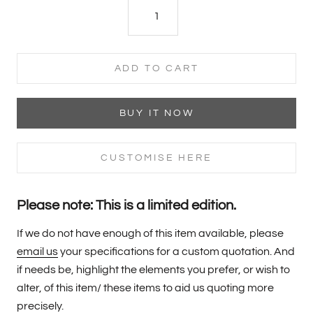
ADD TO CART
BUY IT NOW
CUSTOMISE HERE
Please note: This is a limited edition.
If we do not have enough of this item available, please
email us
your specifications for a custom quotation. And
if needs be, highlight the elements you prefer, or wish to
alter, of this item/ these items to aid us quoting more
precisely.