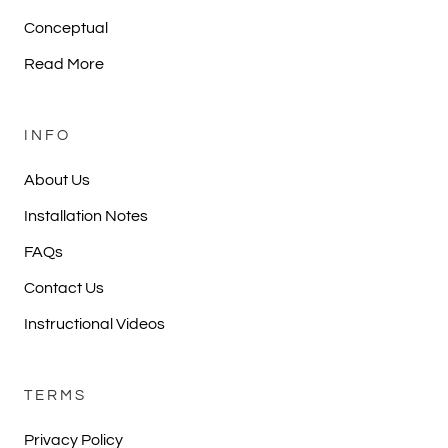
Conceptual
Read More
INFO
About Us
Installation Notes
FAQs
Contact Us
Instructional Videos
TERMS
Privacy Policy