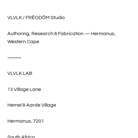
VLVLK / FRĒODŌM Studio
Authoring, Research & Fabrication — Hermanus,
Western Cape
⸻
VLVLK LAB
13 Village Lane
Hemel & Aarde Village
Hermanus, 7201
South Africa