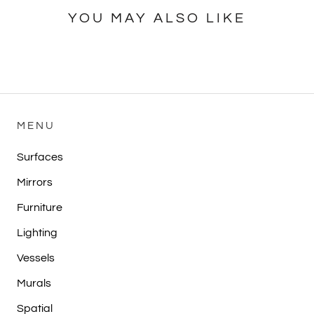
YOU MAY ALSO LIKE
MENU
Surfaces
Mirrors
Furniture
Lighting
Vessels
Murals
Spatial