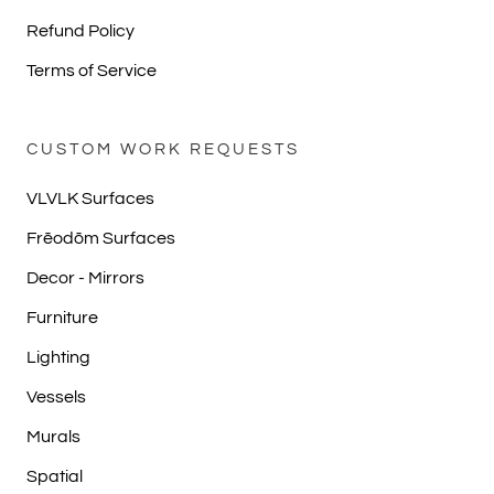
Refund Policy
Terms of Service
CUSTOM WORK REQUESTS
VLVLK Surfaces
Frēodōm Surfaces
Decor - Mirrors
Furniture
Lighting
Vessels
Murals
Spatial