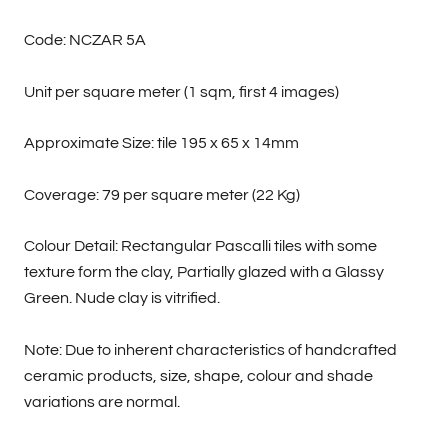
Code: NCZAR 5A
Unit per square meter (1 sqm, first 4 images)
Approximate Size: tile 195 x 65 x 14mm
Coverage: 79 per square meter (22 Kg)
Colour Detail: Rectangular Pascalli tiles with some
texture form the clay, Partially glazed with a Glassy
Green. Nude clay is vitrified.
Note: Due to inherent characteristics of handcrafted
ceramic products, size, shape, colour and shade
variations are normal.