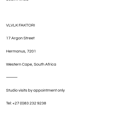
VLVLK FAKTORI
17 Argon Street
Hermanus, 7201
Western Cape, South Africa
⸻
Studio visits by appointment only
Tel: +27 (0)83 232 9238