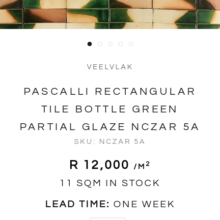
VEELVLAK
PASCALLI RECTANGULAR
TILE BOTTLE GREEN
PARTIAL GLAZE NCZAR 5A
SKU:
NCZAR 5A
R 12,000
2
/m
11 SQM IN STOCK
LEAD TIME:
ONE WEEK