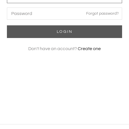
Forgot password?
LOGIN
Don't have an account?
Create one