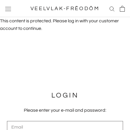
Skip
VEELVLAK-FRĒODŌM
to
content
This content is protected. Please log in with your customer
account to continue.
LOGIN
Please enter your e-mail and password: