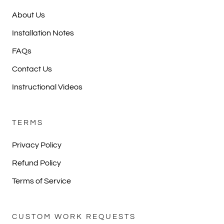
About Us
Installation Notes
FAQs
Contact Us
Instructional Videos
TERMS
Privacy Policy
Refund Policy
Terms of Service
CUSTOM WORK REQUESTS