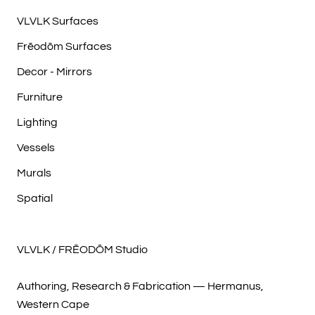
VLVLK Surfaces
Frēodōm Surfaces
Decor - Mirrors
Furniture
Lighting
Vessels
Murals
Spatial
VLVLK / FRĒODŌM Studio
Authoring, Research & Fabrication — Hermanus,
Western Cape