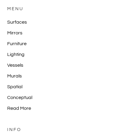
MENU
Surfaces
Mirrors
Furniture
Lighting
Vessels
Murals
Spatial
Conceptual
Read More
INFO