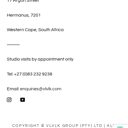
17 Argon Street
Hermanus, 7201
Western Cape, South Africa
⸻
Studio visits by appointment only
Tel: +27 (0)83 232 9238
Email:
enquiries@vlvlk.com
COPYRIGHT © VLVLK GROUP (PTY) LTD | ALL