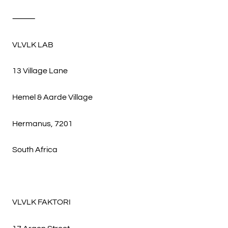
⸻
VLVLK LAB
13 Village Lane
Hemel & Aarde Village
Hermanus, 7201
South Africa
VLVLK FAKTORI