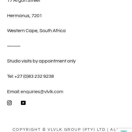
17 Argon Street
Hermanus, 7201
Western Cape, South Africa
⸻
Studio visits by appointment only
Tel: +27 (0)83 232 9238
Email:
enquiries@vlvlk.com
COPYRIGHT © VLVLK GROUP (PTY) LTD | ALL