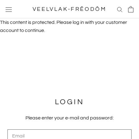
Skip
VEELVLAK-FRĒODŌM
to
content
This content is protected. Please log in with your customer
account to continue.
LOGIN
Please enter your e-mail and password: