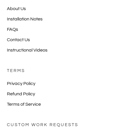
About Us
Installation Notes
FAQs
Contact Us
Instructional Videos
TERMS
Privacy Policy
Refund Policy
Terms of Service
CUSTOM WORK REQUESTS