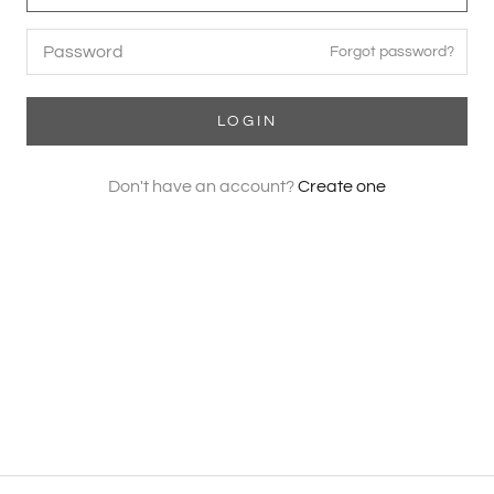
Forgot password?
LOGIN
Don't have an account?
Create one