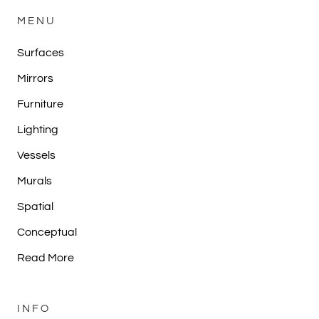
MENU
Surfaces
Mirrors
Furniture
Lighting
Vessels
Murals
Spatial
Conceptual
Read More
INFO