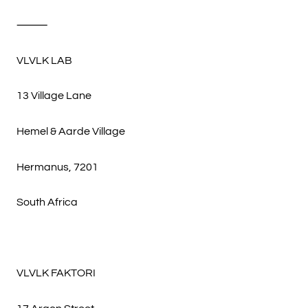
⸻
VLVLK LAB
13 Village Lane
Hemel & Aarde Village
Hermanus, 7201
South Africa
VLVLK FAKTORI