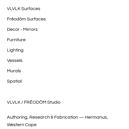
VLVLK Surfaces
Frēodōm Surfaces
Decor - Mirrors
Furniture
Lighting
Vessels
Murals
Spatial
VLVLK / FRĒODŌM Studio
Authoring, Research & Fabrication — Hermanus,
Western Cape