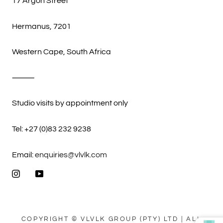
17 Argon Street
Hermanus, 7201
Western Cape, South Africa
⸻
Studio visits by appointment only
Tel: +27 (0)83 232 9238
Email:
enquiries@vlvlk.com
COPYRIGHT © VLVLK GROUP (PTY) LTD | ALL