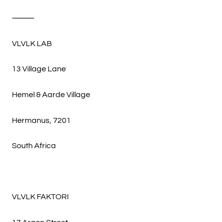
⸻
VLVLK LAB
13 Village Lane
Hemel & Aarde Village
Hermanus, 7201
South Africa
VLVLK FAKTORI