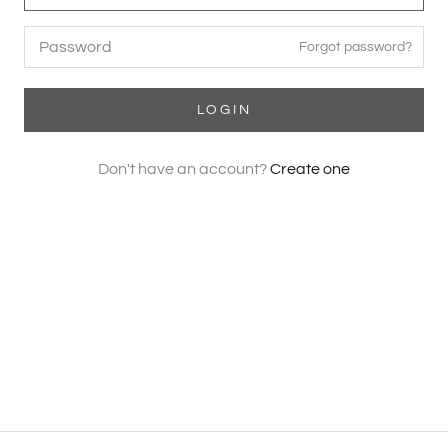
Forgot password?
LOGIN
Don't have an account?
Create one