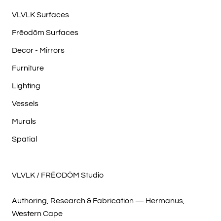
VLVLK Surfaces
Frēodōm Surfaces
Decor - Mirrors
Furniture
Lighting
Vessels
Murals
Spatial
VLVLK / FRĒODŌM Studio
Authoring, Research & Fabrication — Hermanus,
Western Cape