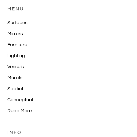
MENU
Surfaces
Mirrors
Furniture
Lighting
Vessels
Murals
Spatial
Conceptual
Read More
INFO