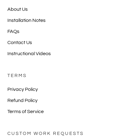
About Us
Installation Notes
FAQs
Contact Us
Instructional Videos
TERMS
Privacy Policy
Refund Policy
Terms of Service
CUSTOM WORK REQUESTS