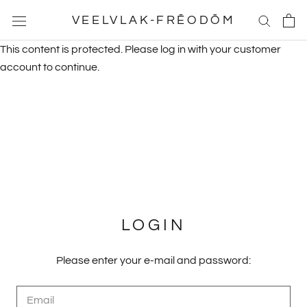
Skip
VEELVLAK-FRĒODŌM
to
content
This content is protected. Please log in with your customer
account to continue.
LOGIN
Please enter your e-mail and password: