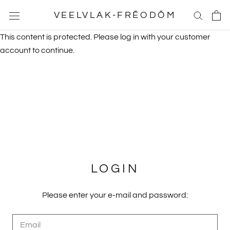
Skip
VEELVLAK-FRĒODŌM
to
content
This content is protected. Please log in with your customer
account to continue.
LOGIN
Please enter your e-mail and password: