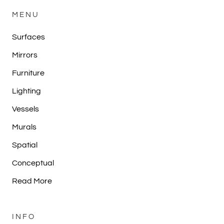
MENU
Surfaces
Mirrors
Furniture
Lighting
Vessels
Murals
Spatial
Conceptual
Read More
INFO