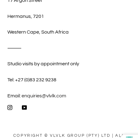
17 Argon Street
Hermanus, 7201
Western Cape, South Africa
⸻
Studio visits by appointment only
Tel: +27 (0)83 232 9238
Email:
enquiries@vlvlk.com
COPYRIGHT © VLVLK GROUP (PTY) LTD | ALL