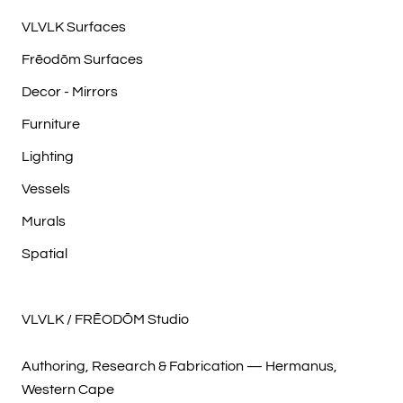
VLVLK Surfaces
Frēodōm Surfaces
Decor - Mirrors
Furniture
Lighting
Vessels
Murals
Spatial
VLVLK / FRĒODŌM Studio
Authoring, Research & Fabrication — Hermanus,
Western Cape