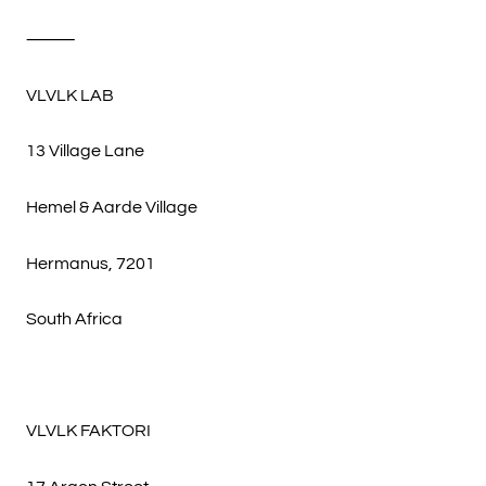
⸻
VLVLK LAB
13 Village Lane
Hemel & Aarde Village
Hermanus, 7201
South Africa
VLVLK FAKTORI