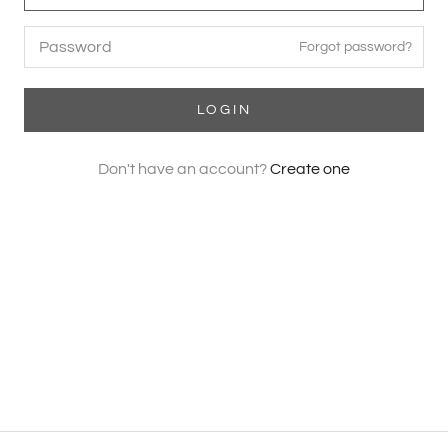
Forgot password?
LOGIN
Don't have an account?
Create one