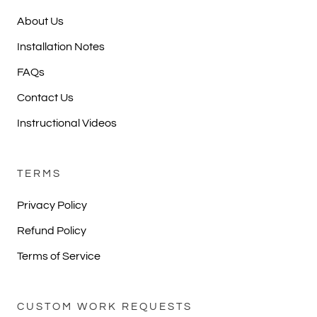
About Us
Installation Notes
FAQs
Contact Us
Instructional Videos
TERMS
Privacy Policy
Refund Policy
Terms of Service
CUSTOM WORK REQUESTS