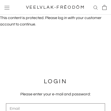
Skip
VEELVLAK-FRĒODŌM
to
content
This content is protected. Please log in with your customer
account to continue.
LOGIN
Please enter your e-mail and password: