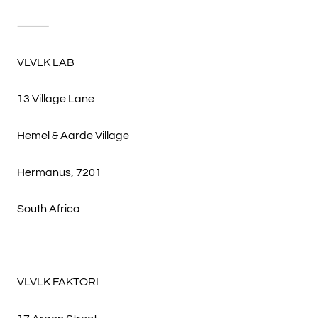
⸻
VLVLK LAB
13 Village Lane
Hemel & Aarde Village
Hermanus, 7201
South Africa
VLVLK FAKTORI