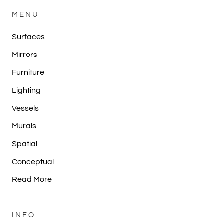
MENU
Surfaces
Mirrors
Furniture
Lighting
Vessels
Murals
Spatial
Conceptual
Read More
INFO