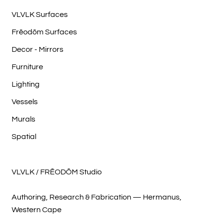
VLVLK Surfaces
Frēodōm Surfaces
Decor - Mirrors
Furniture
Lighting
Vessels
Murals
Spatial
VLVLK / FRĒODŌM Studio
Authoring, Research & Fabrication — Hermanus,
Western Cape