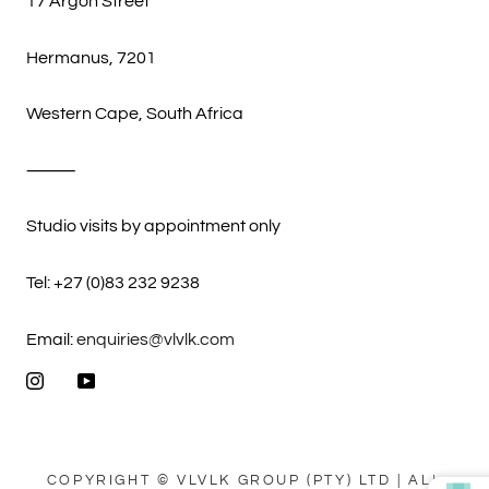
17 Argon Street
Hermanus, 7201
Western Cape, South Africa
⸻
Studio visits by appointment only
Tel: +27 (0)83 232 9238
Email:
enquiries@vlvlk.com
COPYRIGHT © VLVLK GROUP (PTY) LTD | ALL