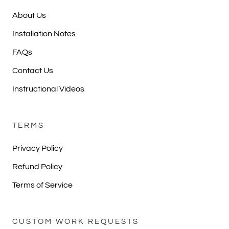
About Us
Installation Notes
FAQs
Contact Us
Instructional Videos
TERMS
Privacy Policy
Refund Policy
Terms of Service
CUSTOM WORK REQUESTS