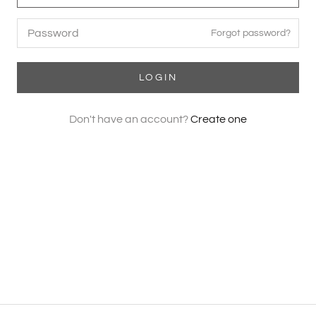
Forgot password?
LOGIN
Don't have an account?
Create one