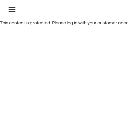
Skip
to
content
This content is protected. Please log in with your customer acco