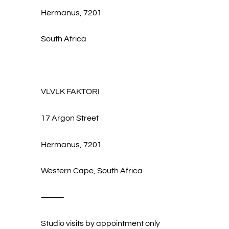
Hermanus, 7201
South Africa
VLVLK FAKTORI
17 Argon Street
Hermanus, 7201
Western Cape, South Africa
⸻
Studio visits by appointment only