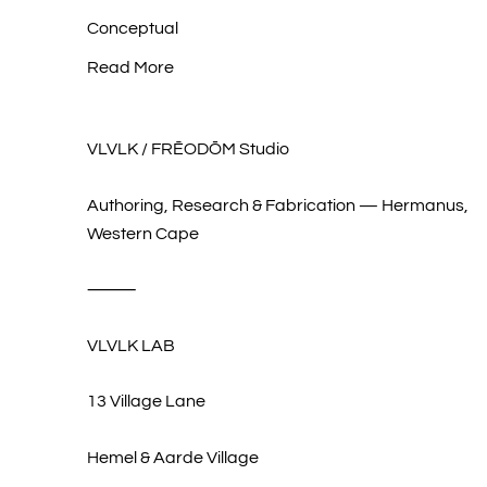
Conceptual
Read More
VLVLK / FRĒODŌM Studio
Authoring, Research & Fabrication — Hermanus,
Western Cape
⸻
VLVLK LAB
13 Village Lane
Hemel & Aarde Village