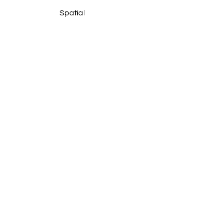
Spatial