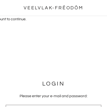
VEELVLAK-FRĒODŌM
unt to continue.
LOGIN
Please enter your e-mail and password: