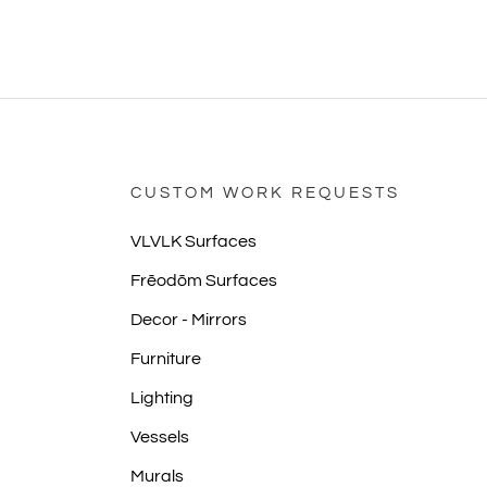
CUSTOM WORK REQUESTS
VLVLK Surfaces
Frēodōm Surfaces
Decor - Mirrors
Furniture
Lighting
Vessels
Murals