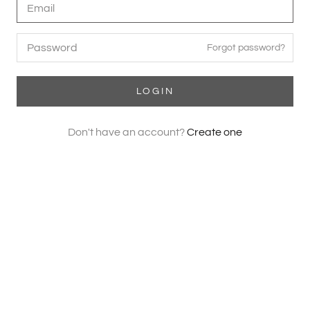
Forgot password?
LOGIN
Don't have an account?
Create one