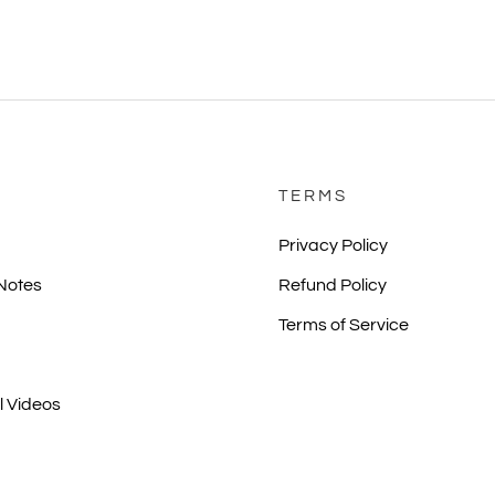
TERMS
Privacy Policy
 Notes
Refund Policy
Terms of Service
l Videos