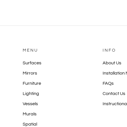
MENU
INFO
Surfaces
About Us
Mirrors
Installation
Furniture
FAQs
Lighting
Contact Us
Vessels
Instructiona
Murals
Spatial