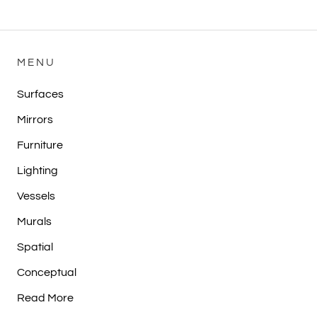
MENU
Surfaces
Mirrors
Furniture
Lighting
Vessels
Murals
Spatial
Conceptual
Read More