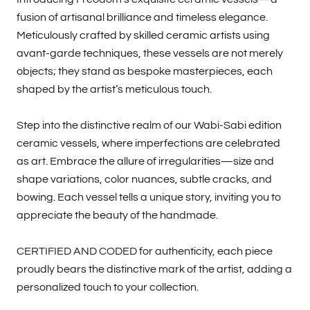
fusion of artisanal brilliance and timeless elegance.
Meticulously crafted by skilled ceramic artists using
avant-garde techniques, these vessels are not merely
objects; they stand as bespoke masterpieces, each
shaped by the artist’s meticulous touch.
Step into the distinctive realm of our Wabi-Sabi edition
ceramic vessels, where imperfections are celebrated
as art. Embrace the allure of irregularities—size and
shape variations, color nuances, subtle cracks, and
bowing. Each vessel tells a unique story, inviting you to
appreciate the beauty of the handmade.
CERTIFIED AND CODED for authenticity, each piece
proudly bears the distinctive mark of the artist, adding a
personalized touch to your collection.