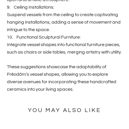
9. Ceiling Installations:
Suspend vessels from the ceiling to create captivating
hanging installations, adding a sense of movement and
intrigue to the space.
10. Functional Sculptural Furniture:
Integrate vessel shapes into functional furniture pieces,
such as chairs or side tables, merging artistry with utility.
These suggestions showcase the adaptability of
Frēodōm’s vessel shapes, allowing you to explore
diverse avenues for incorporating these handcrafted
ceramics into your living spaces.
YOU MAY ALSO LIKE