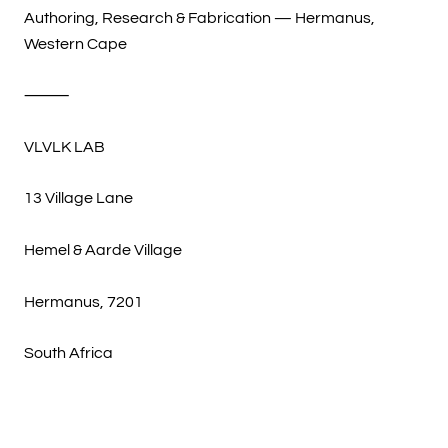
Authoring, Research & Fabrication — Hermanus,
Western Cape
⸻
VLVLK LAB
13 Village Lane
Hemel & Aarde Village
Hermanus, 7201
South Africa