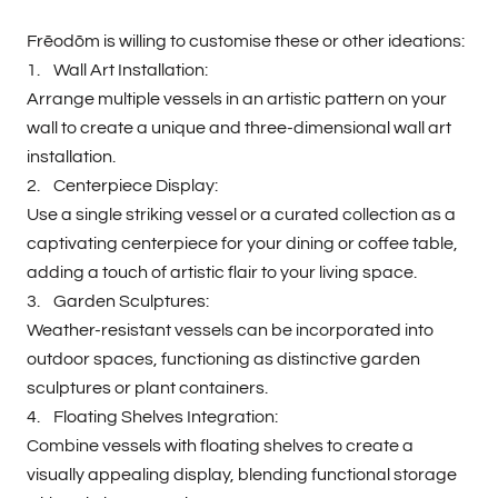
Frēodōm is willing to customise these or other ideations:
1. Wall Art Installation:
Arrange multiple vessels in an artistic pattern on your
wall to create a unique and three-dimensional wall art
installation.
2. Centerpiece Display:
Use a single striking vessel or a curated collection as a
captivating centerpiece for your dining or coffee table,
adding a touch of artistic flair to your living space.
3. Garden Sculptures:
Weather-resistant vessels can be incorporated into
outdoor spaces, functioning as distinctive garden
sculptures or plant containers.
4. Floating Shelves Integration:
Combine vessels with floating shelves to create a
visually appealing display, blending functional storage