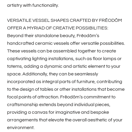
artistry with functionality.
VERSATILE VESSEL SHAPES CRAFTED BY FRĒODŌM
OFFER A MYRIAD OF CREATIVE POSSIBILITIES:
Beyond their standalone beauty, Frēodōm’s
handcrafted ceramic vessels offer versatile possibilities.
These vessels can be assembled together to create
captivating lighting installations, such as floor lamps or
totems, adding a dynamic and artistic element to your
space. Additionally, they can be seamlessly
incorporated as integral parts of furniture, contributing
to the design of tables or other installations that become
focal points of attraction. Frēodōm’s commitment to
craftsmanship extends beyond individual pieces,
providing a canvas for imaginative and bespoke
arrangements that elevate the overall aesthetic of your
environment.