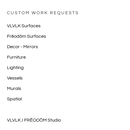
CUSTOM WORK REQUESTS
VLVLK Surfaces
Frēodōm Surfaces
Decor - Mirrors
Furniture
Lighting
Vessels
Murals
Spatial
VLVLK / FRĒODŌM Studio