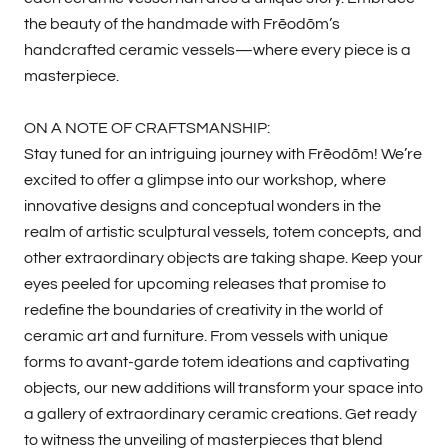
the beauty of the handmade with Frēodōm’s
handcrafted ceramic vessels—where every piece is a
masterpiece.
ON A NOTE OF CRAFTSMANSHIP:
Stay tuned for an intriguing journey with Frēodōm! We’re
excited to offer a glimpse into our workshop, where
innovative designs and conceptual wonders in the
realm of artistic sculptural vessels, totem concepts, and
other extraordinary objects are taking shape. Keep your
eyes peeled for upcoming releases that promise to
redefine the boundaries of creativity in the world of
ceramic art and furniture. From vessels with unique
forms to avant-garde totem ideations and captivating
objects, our new additions will transform your space into
a gallery of extraordinary ceramic creations. Get ready
to witness the unveiling of masterpieces that blend