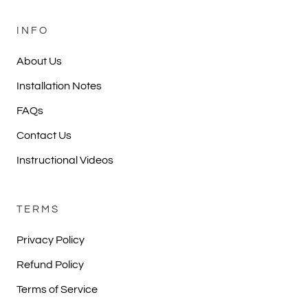
INFO
About Us
Installation Notes
FAQs
Contact Us
Instructional Videos
TERMS
Privacy Policy
Refund Policy
Terms of Service