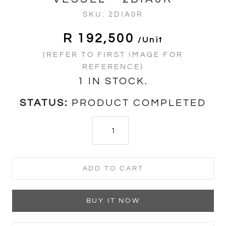
SKU:
2DIA0R
R 192,500
/unit
(REFER TO FIRST IMAGE FOR
REFERENCE)
1 IN STOCK.
STATUS:
PRODUCT COMPLETED
ADD TO CART
BUY IT NOW