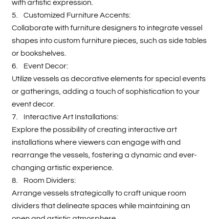
with artistic expression.
5. Customized Furniture Accents:
Collaborate with furniture designers to integrate vessel
shapes into custom furniture pieces, such as side tables
or bookshelves.
6. Event Decor:
Utilize vessels as decorative elements for special events
or gatherings, adding a touch of sophistication to your
event decor.
7. Interactive Art Installations:
Explore the possibility of creating interactive art
installations where viewers can engage with and
rearrange the vessels, fostering a dynamic and ever-
changing artistic experience.
8. Room Dividers:
Arrange vessels strategically to craft unique room
dividers that delineate spaces while maintaining an
open and artistic atmosphere.