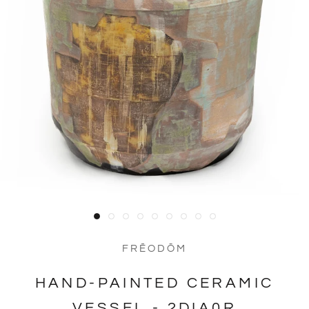
FRĒODŌM
HAND-PAINTED CERAMIC
VESSEL - 2DIA0R