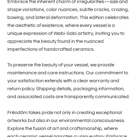
Embrace the inherent charm of irregularities—size and
shape variations, color nuances, subtle cracks, crazing,
bowing, and lateral deformation. This edition celebrates
the aesthetic of existence, where every vessel is a
unique expression of Wabi-Sabi artistry, inviting you to
appreciate the beauty found in the nuanced
imperfections of handcrafted ceramics.
To preserve the beauty of your vessel, we provide
maintenance and care instructions. Our commitment to
your satisfaction extends with a clear warranty and
return policy. Shipping details, packaging information,
and associated costs are transparently communicated.
Frēodōm takes pride not only in creating exceptional
artworks but also in our environmental consciousness.
Explore the fusion of art and craftsmanship, where
each ceramic vessel narrates a unique story. Embrace