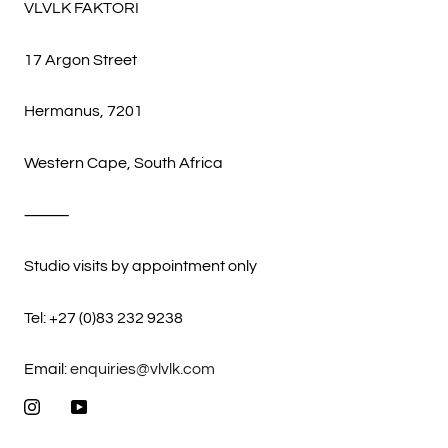
VLVLK FAKTORI
17 Argon Street
Hermanus, 7201
Western Cape, South Africa
⸻
Studio visits by appointment only
Tel: +27 (0)83 232 9238
Email:
enquiries@vlvlk.com