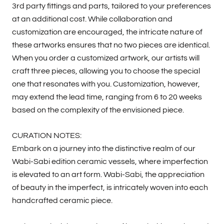
3rd party fittings and parts, tailored to your preferences
at an additional cost. While collaboration and
customization are encouraged, the intricate nature of
these artworks ensures that no two pieces are identical.
When you order a customized artwork, our artists will
craft three pieces, allowing you to choose the special
one that resonates with you. Customization, however,
may extend the lead time, ranging from 6 to 20 weeks
based on the complexity of the envisioned piece.
CURATION NOTES:
Embark on a journey into the distinctive realm of our
Wabi-Sabi edition ceramic vessels, where imperfection
is elevated to an art form. Wabi-Sabi, the appreciation
of beauty in the imperfect, is intricately woven into each
handcrafted ceramic piece.