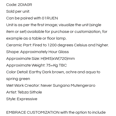
Code: 2DIA0R
Sold per unit.
Can be paired with 01RUEN
Unit is as per the first image; visualize the unit (single
item or set) available for purchase or customization, for
example as a table or floor lamp.
Ceramic Part: Fired to 1200 degrees Celsius and higher.
Shape: Approximately Hour Glass
Approximate Size: H(945)xW(720)mm
Approximate Weight: 75+Kg TBC
Color Detail: Earthy Dark brown, ochre and aqua to
spring green
Wet Work Creator: Never Sungano Mutengeraro
Artist: Tebza Sithole
Style: Expressive
EMBRACE CUSTOMIZATION with the option to include