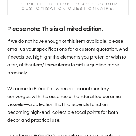
CLICK THE BUTTON TO ACCESS OUR
CUSTOMISATION QUESTIONNAIRE:
Please note: This is a limited edition.
If we do not have enough of this item available, please
email us
your specifications for a custom quotation. And
if needs be, highlight the elements you prefer, or wish to
alter, of this item/ these items to aid us quoting more
precisely.
Welcome to Frēodōm, where artisanal mastery
converges with the essence of handcrafted ceramic
vessels—a collection that transcends function,
becoming high-end, collectible focal points for both
decor and practical use.
Introducing Frēodōm’s exquisite ceramic vessels—a