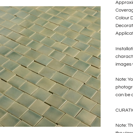
Approxi
Coverag
Colour D
Decorat
Applicat
Installa
characte
images w
Note: Yo
photogr
can be c
CURATI
Note: Th