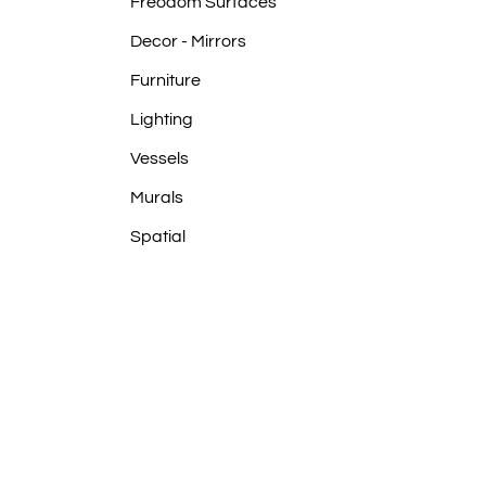
Frēodōm Surfaces
Decor - Mirrors
Furniture
Lighting
Vessels
Murals
Spatial