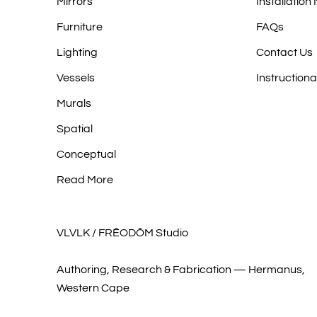
Mirrors
Installation
Furniture
FAQs
Lighting
Contact Us
Vessels
Instructiona
Murals
Spatial
Conceptual
Read More
VLVLK / FRĒODŌM Studio
Authoring, Research & Fabrication — Hermanus,
Western Cape