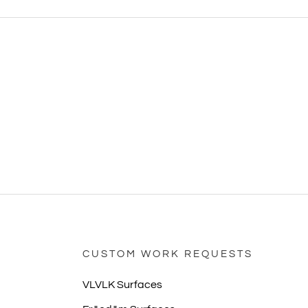
CUSTOM WORK REQUESTS
VLVLK Surfaces