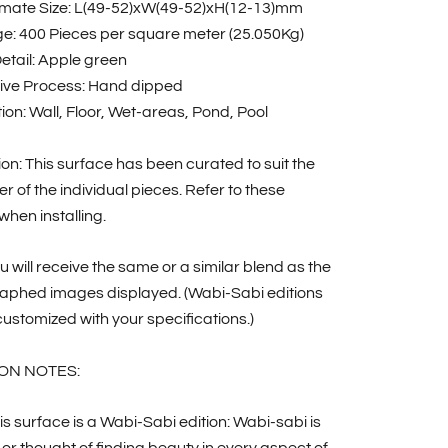
mate Size: L(49-52)xW(49-52)xH(12-13)mm
e: 400 Pieces per square meter (25.050Kg)
etail: Apple green
ive Process: Hand dipped
ion: Wall, Floor, Wet-areas, Pond, Pool
tion: This surface has been curated to suit the
r of the individual pieces. Refer to these
hen installing.
u will receive the same or a similar blend as the
aphed images displayed. (Wabi-Sabi editions
ustomized with your specifications.)
ON NOTES:
is surface is a Wabi-Sabi edition: Wabi-sabi is