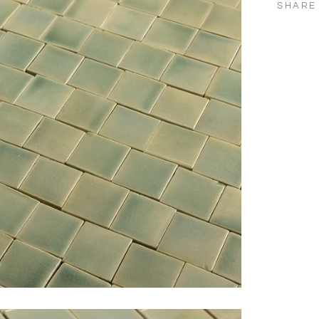
SHARE