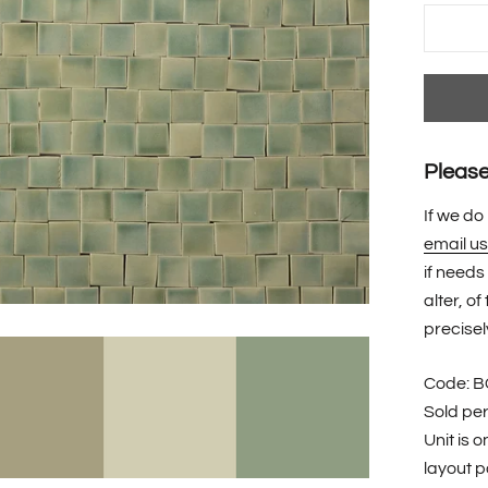
Please 
If we do
email us
if needs
alter, o
precisel
Code: 
Sold pe
Unit is 
layout po