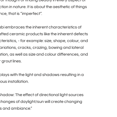
 or thought of finding beauty in every aspect of
tion in nature. It is about the aesthetic of things
nce, that is “imperfect”.
bi embraces the inherent characteristics of
ted ceramic products like the inherent defects
teristics, - for example: size, shape, colour, and
riations, cracks, crazing, bowing and lateral
ion, as well as size and colour differences, and
 grout lines.
plays with the light and shadows resulting in a
us installation.
Shadow: The effect of directional light sources
hanges of daylight/sun will create changing
 and ambiance.”