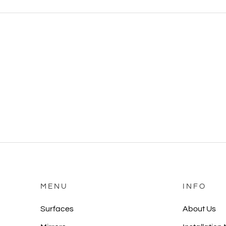
MENU
INFO
Surfaces
About Us