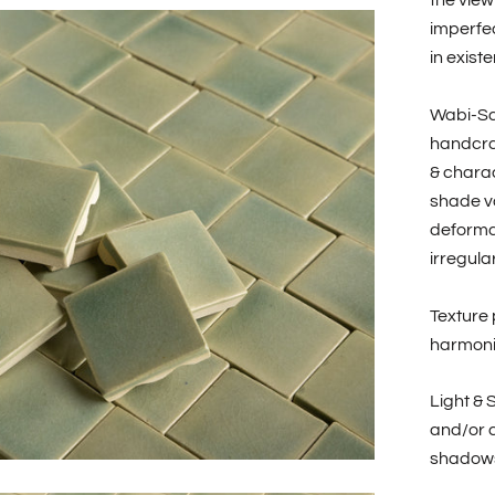
the view
imperfec
in existe
Wabi-Sa
handcraf
& charac
shade va
deformat
irregular
Texture 
harmonio
Light & 
and/or c
shadows