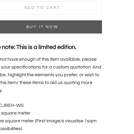
ADD TO CART
BUY IT NOW
note: This is a limited edition.
 not have enough of this item available, please
your specifications for a custom quotation. And
 be, highlight the elements you prefer, or wish to
f this item/ these items to aid us quoting more
y.
BCJBEH-WS
r square meter
one square meter (First image/s visualise 1sqm
ssibilities)