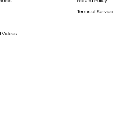
 Notes
Refund Policy
Terms of Service
l Videos