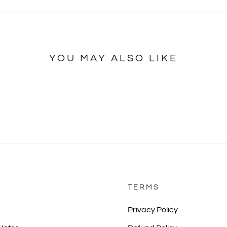
YOU MAY ALSO LIKE
TERMS
Privacy Policy