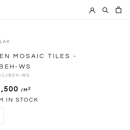
VLAK
EN MOSAIC TILES -
BEH-WS
BCJBEH-WS
1,500
2
/m
M IN STOCK