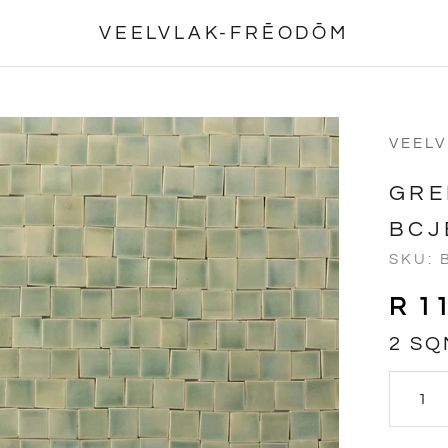
VEELVLAK-FRĒODŌM
VEEL
GRE
BCJ
SKU:
R 1
2 SQ