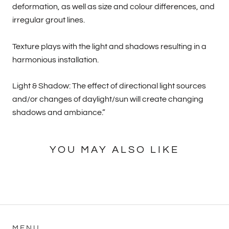
deformation, as well as size and colour differences, and
irregular grout lines.
Texture plays with the light and shadows resulting in a
harmonious installation.
Light & Shadow: The effect of directional light sources
and/or changes of daylight/sun will create changing
shadows and ambiance.”
YOU MAY ALSO LIKE
MENU