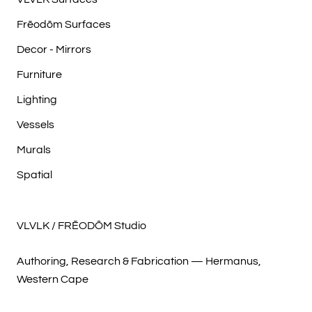
Frēodōm Surfaces
Decor - Mirrors
Furniture
Lighting
Vessels
Murals
Spatial
VLVLK / FRĒODŌM Studio
Authoring, Research & Fabrication — Hermanus,
Western Cape