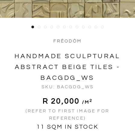
FRĒODŌM
HANDMADE SCULPTURAL
ABSTRACT BEIGE TILES -
BACGDG_WS
SKU:
BACGDG_WS
R 20,000
2
/m
(REFER TO FIRST IMAGE FOR
REFERENCE)
11 SQM IN STOCK