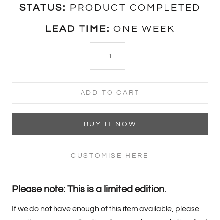
STATUS:
PRODUCT COMPLETED
LEAD TIME:
ONE WEEK
ADD TO CART
BUY IT NOW
CUSTOMISE HERE
Please note: This is a limited edition.
If we do not have enough of this item available, please