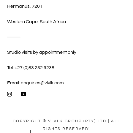
Hermanus, 7201
Western Cape, South Africa
⸻
Studio visits by appointment only
Tel: +27 (0)83 232 9238
Email:
enquiries@vlvlk.com
COPYRIGHT © VLVLK GROUP (PTY) LTD | ALL
RIGHTS RESERVED!