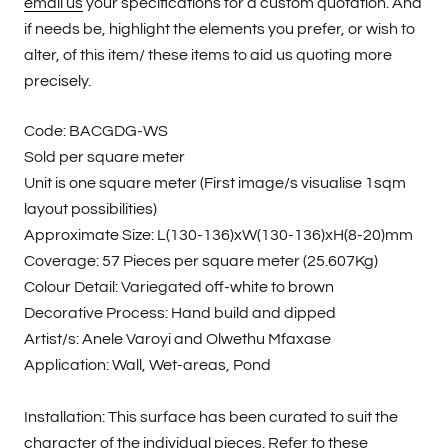
email us
your specifications for a custom quotation. And
if needs be, highlight the elements you prefer, or wish to
alter, of this item/ these items to aid us quoting more
precisely.
Code: BACGDG-WS
Sold per square meter
Unit is one square meter (First image/s visualise 1sqm
layout possibilities)
Approximate Size: L(130-136)xW(130-136)xH(8-20)mm
Coverage: 57 Pieces per square meter (25.607Kg)
Colour Detail: Variegated off-white to brown
Decorative Process: Hand build and dipped
Artist/s: Anele Varoyi and Olwethu Mfaxase
Application: Wall, Wet-areas, Pond
Installation: This surface has been curated to suit the
character of the individual pieces. Refer to these