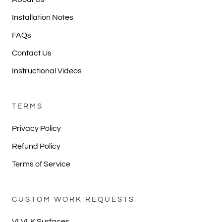
Installation Notes
FAQs
Contact Us
Instructional Videos
TERMS
Privacy Policy
Refund Policy
Terms of Service
CUSTOM WORK REQUESTS
VLVLK Surfaces