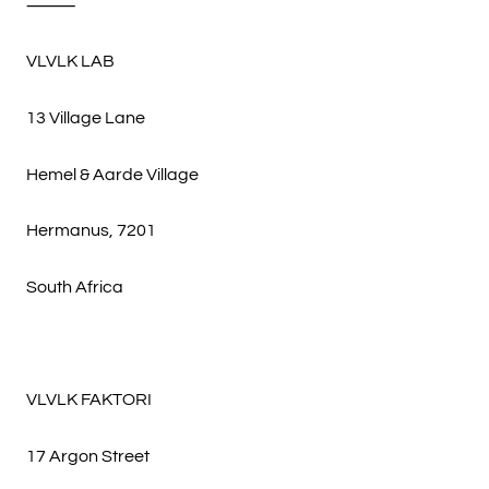
⸻
VLVLK LAB
13 Village Lane
Hemel & Aarde Village
Hermanus, 7201
South Africa
VLVLK FAKTORI
17 Argon Street