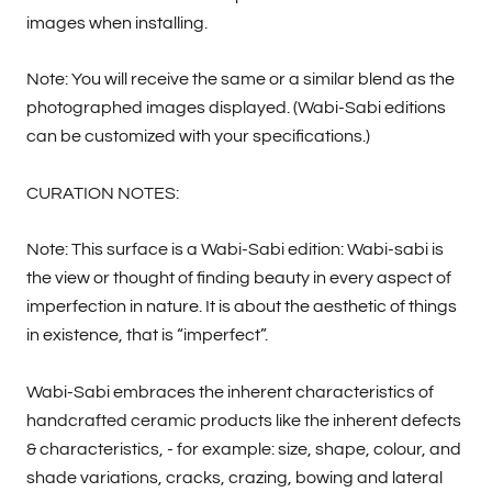
images when installing.
Note: You will receive the same or a similar blend as the
photographed images displayed. (Wabi-Sabi editions
can be customized with your specifications.)
CURATION NOTES:
Note: This surface is a Wabi-Sabi edition: Wabi-sabi is
the view or thought of finding beauty in every aspect of
imperfection in nature. It is about the aesthetic of things
in existence, that is “imperfect”.
Wabi-Sabi embraces the inherent characteristics of
handcrafted ceramic products like the inherent defects
& characteristics, - for example: size, shape, colour, and
shade variations, cracks, crazing, bowing and lateral