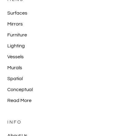
Surfaces
Mirrors
Furniture
Lighting
Vessels
Murals
Spatial
Conceptual
Read More
INFO
About Us