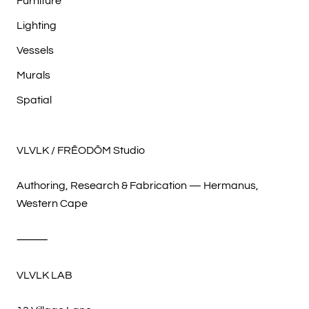
Furniture
Lighting
Vessels
Murals
Spatial
VLVLK / FRĒODŌM Studio
Authoring, Research & Fabrication — Hermanus,
Western Cape
⸻
VLVLK LAB