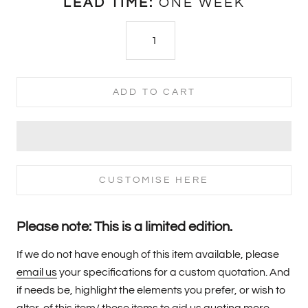
LEAD TIME:
ONE WEEK
ADD TO CART
CUSTOMISE HERE
Please note: This is a limited edition.
If we do not have enough of this item available, please
email us
your specifications for a custom quotation. And
if needs be, highlight the elements you prefer, or wish to