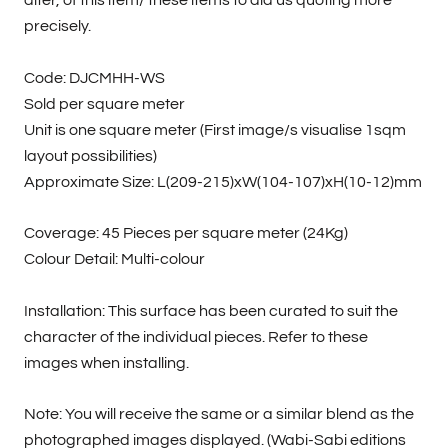
alter, of this item/ these items to aid us quoting more
precisely.
Code: DJCMHH-WS
Sold per square meter
Unit is one square meter (First image/s visualise 1sqm
layout possibilities)
Approximate Size: L(209-215)xW(104-107)xH(10-12)mm
Coverage: 45 Pieces per square meter (24Kg)
Colour Detail: Multi-colour
Installation: This surface has been curated to suit the
character of the individual pieces. Refer to these
images when installing.
Note: You will receive the same or a similar blend as the
photographed images displayed. (Wabi-Sabi editions