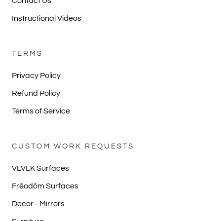
Contact Us
Instructional Videos
TERMS
Privacy Policy
Refund Policy
Terms of Service
CUSTOM WORK REQUESTS
VLVLK Surfaces
Frēodōm Surfaces
Decor - Mirrors