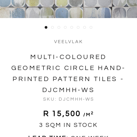
VEELVLAK
MULTI-COLOURED
GEOMETRIC CIRCLE HAND-
PRINTED PATTERN TILES -
DJCMHH-WS
SKU:
DJCMHH-WS
R 15,500
2
/m
3 SQM IN STOCK