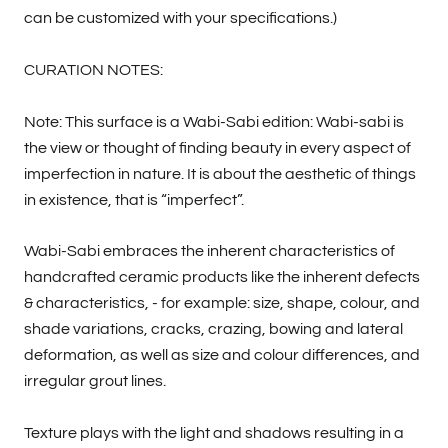
can be customized with your specifications.)
CURATION NOTES:
Note: This surface is a Wabi-Sabi edition: Wabi-sabi is
the view or thought of finding beauty in every aspect of
imperfection in nature. It is about the aesthetic of things
in existence, that is “imperfect”.
Wabi-Sabi embraces the inherent characteristics of
handcrafted ceramic products like the inherent defects
& characteristics, - for example: size, shape, colour, and
shade variations, cracks, crazing, bowing and lateral
deformation, as well as size and colour differences, and
irregular grout lines.
Texture plays with the light and shadows resulting in a