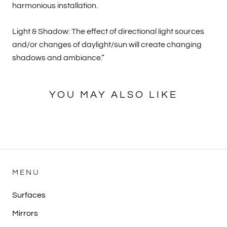
harmonious installation.
Light & Shadow: The effect of directional light sources
and/or changes of daylight/sun will create changing
shadows and ambiance.”
YOU MAY ALSO LIKE
MENU
Surfaces
Mirrors