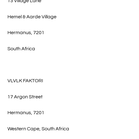
13 Village Lane
Hemel & Aarde Village
Hermanus, 7201
South Africa
VLVLK FAKTORI
17 Argon Street
Hermanus, 7201
Western Cape, South Africa