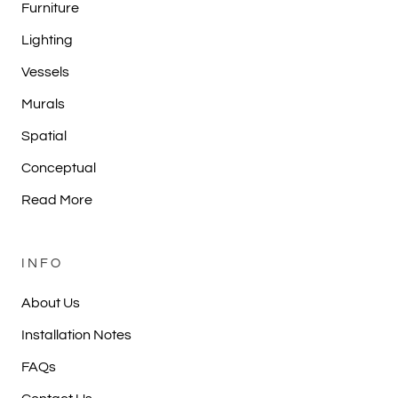
Furniture
Lighting
Vessels
Murals
Spatial
Conceptual
Read More
INFO
About Us
Installation Notes
FAQs