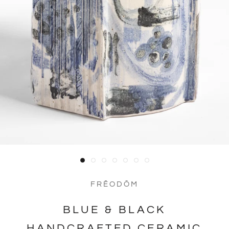
FRĒODŌM
BLUE & BLACK
HANDCRAFTED CERAMIC