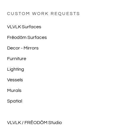
CUSTOM WORK REQUESTS
VLVLK Surfaces
Frēodōm Surfaces
Decor - Mirrors
Furniture
Lighting
Vessels
Murals
Spatial
VLVLK / FRĒODŌM Studio