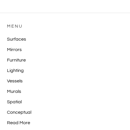
MENU
Surfaces
Mirrors
Furniture
Lighting
Vessels
Murals
Spatial
Conceptual
Read More