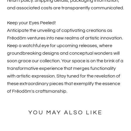
return policy. Shipping details, packaging information,
and associated costs are transparently communicated.
Keep your Eyes Peeled!
Anticipate the unveiling of captivating creations as
Frēodōm ventures into new realms of artistic innovation.
Keep a watchful eye for upcoming releases, where
groundbreaking designs and conceptual wonders will
soon grace our collection. Your space is on the brink of a
transformative experience that merges functionality
with artistic expression. Stay tuned for the revelation of
these extraordinary pieces that exemplify the essence
of Frēodōm's craftsmanship.
YOU MAY ALSO LIKE