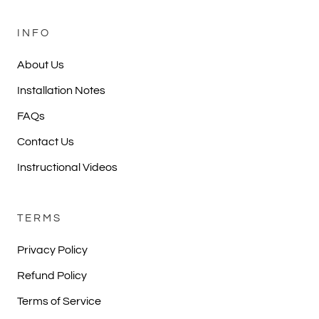
INFO
About Us
Installation Notes
FAQs
Contact Us
Instructional Videos
TERMS
Privacy Policy
Refund Policy
Terms of Service