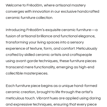
Welcome to Frēodōm, where artisanal mastery
converges with innovation in our exclusive handcrafted
ceramic furniture collection.
Introducing Frēodōm’s exquisite ceramic furniture—a
fusion of artisanal brilliance and functional elegance,
transforming your living spaces into a sensory
experience of texture, form, and comfort. Meticulously
crafted by skilled ceramic artists and craftspeople
using avant-garde techniques, these furniture pieces
transcend mere functionality, emerging as high-end
collectible masterpieces.
Each furniture piece begins as a unique hand-formed
ceramic creation, brought to life through the artist’s
meticulous touch. Vibrant hues are applied using daring
and expressive techniques, ensuring that every piece