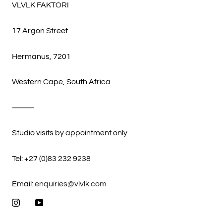
VLVLK FAKTORI
17 Argon Street
Hermanus, 7201
Western Cape, South Africa
⸻
Studio visits by appointment only
Tel: +27 (0)83 232 9238
Email:
enquiries@vlvlk.com