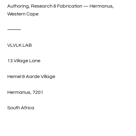
Authoring, Research & Fabrication — Hermanus,
Western Cape
⸻
VLVLK LAB
13 Village Lane
Hemel & Aarde Village
Hermanus, 7201
South Africa