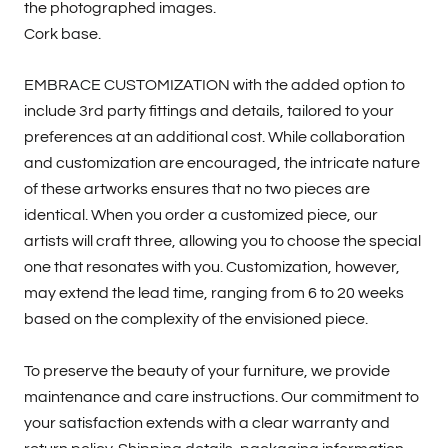
the photographed images.
Cork base.
EMBRACE CUSTOMIZATION with the added option to
include 3rd party fittings and details, tailored to your
preferences at an additional cost. While collaboration
and customization are encouraged, the intricate nature
of these artworks ensures that no two pieces are
identical. When you order a customized piece, our
artists will craft three, allowing you to choose the special
one that resonates with you. Customization, however,
may extend the lead time, ranging from 6 to 20 weeks
based on the complexity of the envisioned piece.
To preserve the beauty of your furniture, we provide
maintenance and care instructions. Our commitment to
your satisfaction extends with a clear warranty and