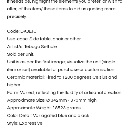
if needs be, highlight the elements you prefer, or wish to
alter, of this item/ these items to aid us quoting more
precisely.
Code: DKJEFJ
Use-case: Side table, chair or other.
Artist/s: Tebogo Sethole
Sold per unit.
Unit is as per the first image; visualize the unit (single
item or set) available for purchase or customization.
Ceramic Material: Fired to 1200 degrees Celsius and
higher.
Form: Varied, reflecting the fluidity of artisanal creation.
Approximate Size:
Ø 342mm - 370mm high
Approximate Weight: 18523 grams.
Color Detail: Variagated blue and black
Style: Expressive