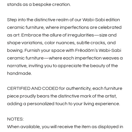
stands as a bespoke creation.
Step into the distinctive realm of our Wabi-Sabi edition
ceramic furniture, where imperfections are celebrated
as art. Embrace the allure of irregularities—size and
shape variations, color nuances, subtle cracks, and
bowing. Furnish your space with Frēodōm’s Wabi-Sabi
ceramic furniture—where each imperfection weaves a
narrative, inviting you to appreciate the beauty of the
handmade.
CERTIFIED AND CODED for authenticity, each furniture
piece proudly bears the distinctive mark of the artist,
adding a personalized touch to your living experience.
NOTES:
When available, you will receive the item as displayed in