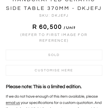
SIDE TABLE 370MM - DKJEFJ
SKU:
DKJEFJ
R 60,500
/unit
(REFER TO FIRST IMAGE FOR
REFERENCE)
SOLD
CUSTOMISE HERE
Please note: This is a limited edition.
If we do not have enough of this item available, please
email us
your specifications for a custom quotation. And