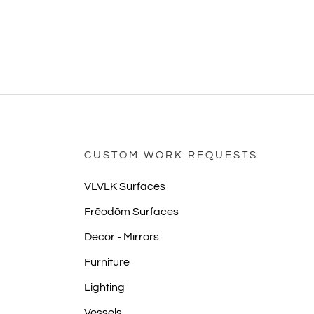
CUSTOM WORK REQUESTS
VLVLK Surfaces
Frēodōm Surfaces
Decor - Mirrors
Furniture
Lighting
Vessels