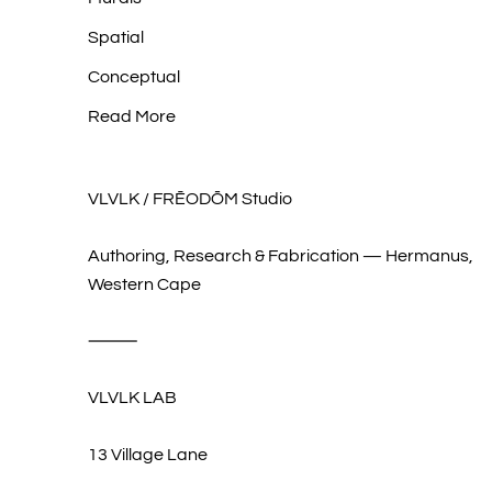
Spatial
Conceptual
Read More
VLVLK / FRĒODŌM Studio
Authoring, Research & Fabrication — Hermanus,
Western Cape
⸻
VLVLK LAB
13 Village Lane