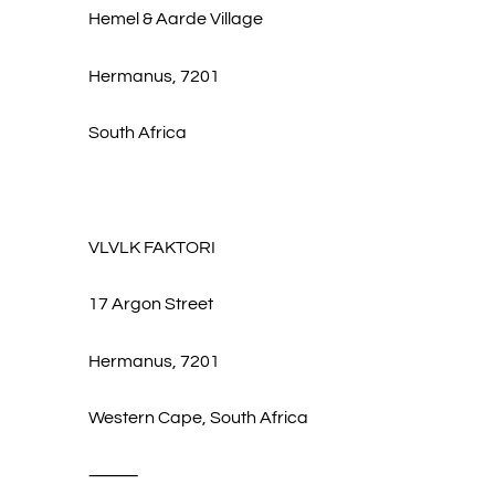
Hemel & Aarde Village
Hermanus, 7201
South Africa
VLVLK FAKTORI
17 Argon Street
Hermanus, 7201
Western Cape, South Africa
⸻