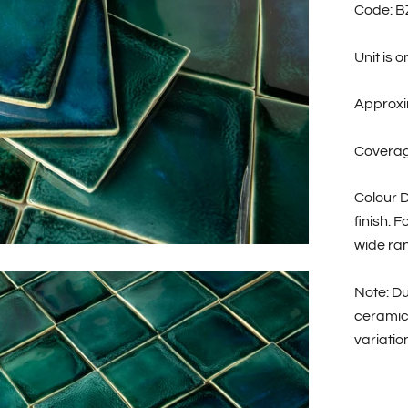
Code: 
Unit is 
Approxi
Coverage
Colour D
finish. 
wide ran
Note: Du
ceramic
variatio