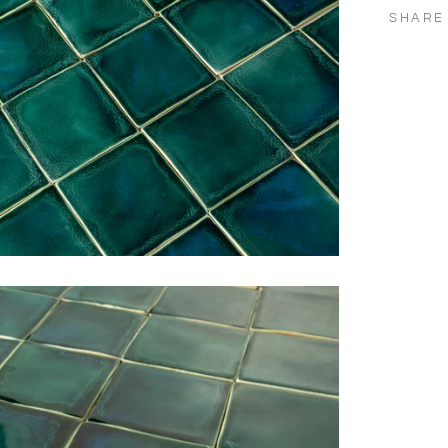
SHARE