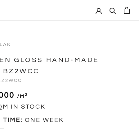
VLAK
EN GLOSS HAND-MADE
E BZ2WCC
BZ2WCC
,000
2
/m
QM IN STOCK
 TIME:
ONE WEEK