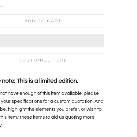
ADD TO CART
CUSTOMISE HERE
note: This is a limited edition.
 not have enough of this item available, please
your specifications for a custom quotation. And
 be, highlight the elements you prefer, or wish to
f this item/ these items to aid us quoting more
y.