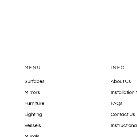
MENU
INFO
Surfaces
About Us
Mirrors
Installation
Furniture
FAQs
Lighting
Contact Us
Vessels
Instructiona
Murals