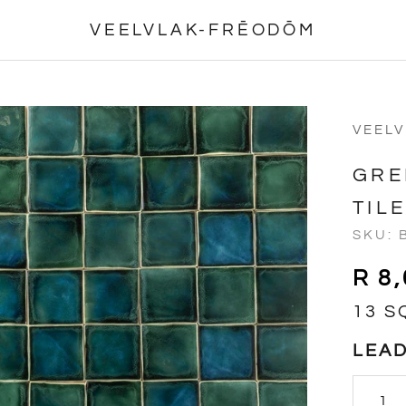
VEELVLAK-FRĒODŌM
VEEL
GRE
TIL
SKU:
R 8
13 S
LEAD