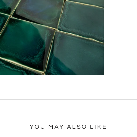
YOU MAY ALSO LIKE