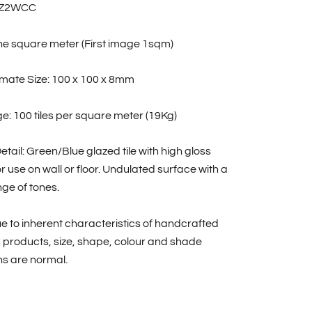
BZ2WCC
one square meter (First image 1sqm)
mate Size: 100 x 100 x 8mm
: 100 tiles per square meter (19Kg)
etail: Green/Blue glazed tile with high gloss
For use on wall or floor. Undulated surface with a
ge of tones.
e to inherent characteristics of handcrafted
 products, size, shape, colour and shade
ns are normal.