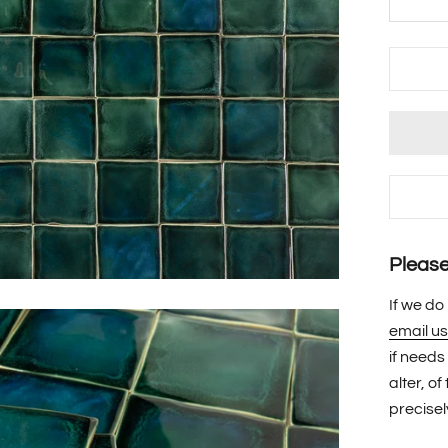
Please 
If we do
email us
if needs
alter, o
precisel