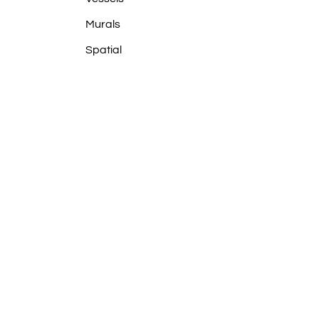
Murals
Spatial