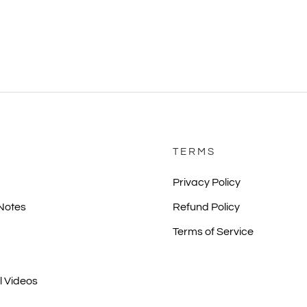
TERMS
Privacy Policy
 Notes
Refund Policy
Terms of Service
l Videos