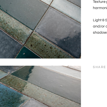
Texture 
harmonio
Light & 
and/or c
shadows
SHARE