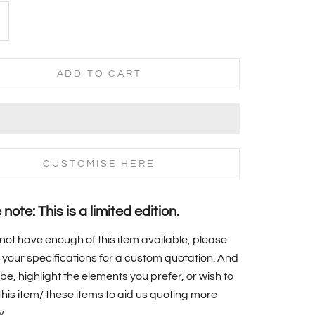
ADD TO CART
CUSTOMISE HERE
note: This is a limited edition.
 not have enough of this item available, please
your specifications for a custom quotation. And
 be, highlight the elements you prefer, or wish to
f this item/ these items to aid us quoting more
y.