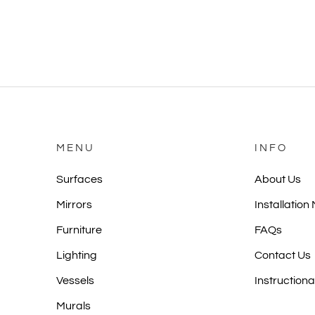
MENU
INFO
Surfaces
About Us
Mirrors
Installation
Furniture
FAQs
Lighting
Contact Us
Vessels
Instructiona
Murals