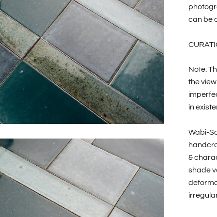
photogr
can be c
CURATI
Note: Th
the view
imperfec
in existe
Wabi-Sa
handcraf
& charac
shade va
deformat
irregular