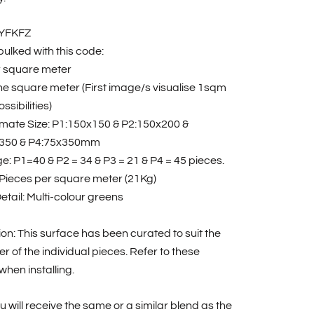
RYFKFZ
ulked with this code:
r square meter
one square meter (First image/s visualise 1sqm
ssibilities)
mate Size: P1:150x150 & P2:150x200 &
350 & P4:75x350mm
: P1=40 & P2 = 34 & P3 = 21 & P4 = 45 pieces.
 Pieces per square meter (21Kg)
etail: Multi-colour greens
tion: This surface has been curated to suit the
r of the individual pieces. Refer to these
hen installing.
u will receive the same or a similar blend as the