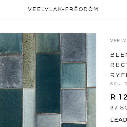
VEELVLAK-FRĒODŌM
VEEL
BLE
REC
RYF
SKU:
R 1
37 S
LEAD