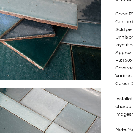
Code: 
Can be b
Sold pe
Unit is 
layout po
Approxi
P3:150x
Coverage
Various
Colour D
Installa
characte
images w
Note: Yo