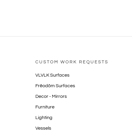
CUSTOM WORK REQUESTS
VLVLK Surfaces
Frēodōm Surfaces
Decor - Mirrors
Furniture
Lighting
Vessels