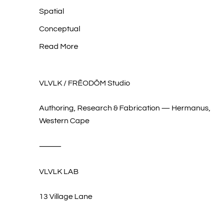
Spatial
Conceptual
Read More
VLVLK / FRĒODŌM Studio
Authoring, Research & Fabrication — Hermanus,
Western Cape
⸻
VLVLK LAB
13 Village Lane