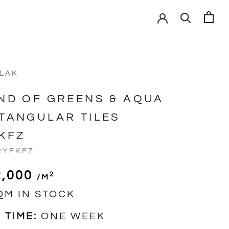
VLAK
ND OF GREENS & AQUA
TANGULAR TILES
KFZ
RYFKFZ
2,000
2
/m
QM IN STOCK
 TIME:
ONE WEEK