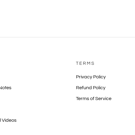
TERMS
Privacy Policy
 Notes
Refund Policy
Terms of Service
l Videos