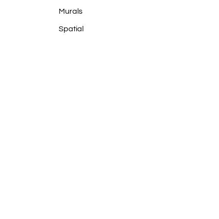
Murals
Spatial