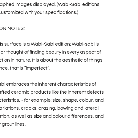
aphed images displayed. (Wabi-Sabi editions
ustomized with your specifications.)
ON NOTES:
is surface is a Wabi-Sabi edition: Wabi-sabi is
 or thought of finding beauty in every aspect of
tion in nature. It is about the aesthetic of things
nce, that is “imperfect”.
bi embraces the inherent characteristics of
ted ceramic products like the inherent defects
teristics, - for example: size, shape, colour, and
riations, cracks, crazing, bowing and lateral
ion, as well as size and colour differences, and
 grout lines.