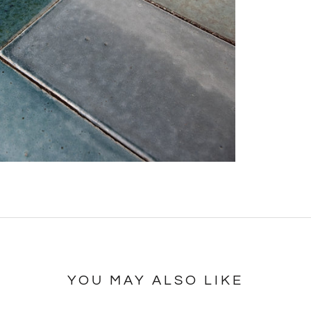
YOU MAY ALSO LIKE