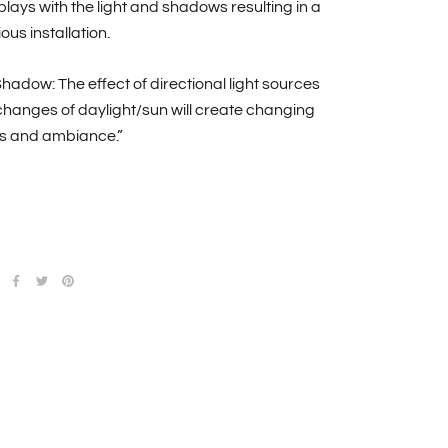
plays with the light and shadows resulting in a
us installation.
Shadow: The effect of directional light sources
hanges of daylight/sun will create changing
 and ambiance.”