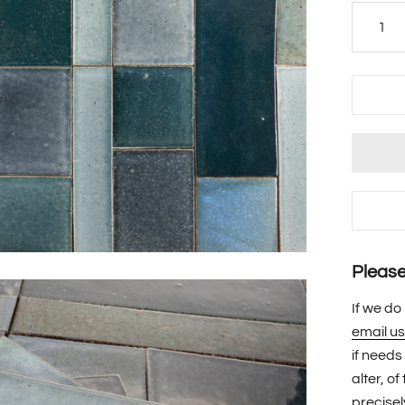
Please 
If we do
email us
if needs
alter, o
precisel