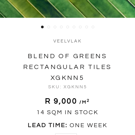
VEELVLAK
BLEND OF GREENS
RECTANGULAR TILES
XGKNN5
SKU:
XGKNN5
R 9,000
2
/m
14 SQM IN STOCK
LEAD TIME:
ONE WEEK