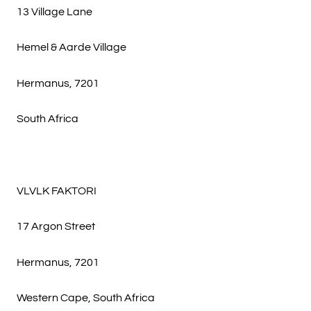
13 Village Lane
Hemel & Aarde Village
Hermanus, 7201
South Africa
VLVLK FAKTORI
17 Argon Street
Hermanus, 7201
Western Cape, South Africa