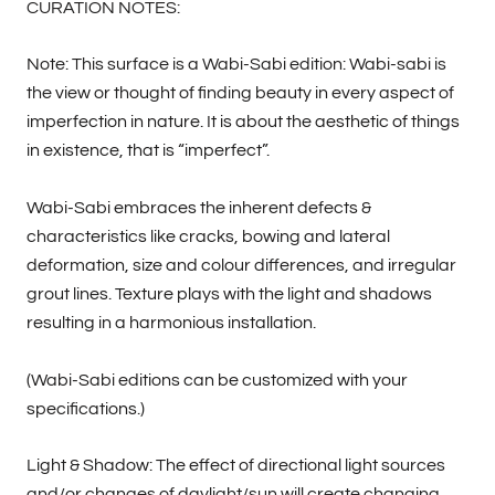
CURATION NOTES:
Note: This surface is a Wabi-Sabi edition: Wabi-sabi is
the view or thought of finding beauty in every aspect of
imperfection in nature. It is about the aesthetic of things
in existence, that is “imperfect”.
Wabi-Sabi embraces the inherent defects &
characteristics like cracks, bowing and lateral
deformation, size and colour differences, and irregular
grout lines. Texture plays with the light and shadows
resulting in a harmonious installation.
(Wabi-Sabi editions can be customized with your
specifications.)
Light & Shadow: The effect of directional light sources
and/or changes of daylight/sun will create changing