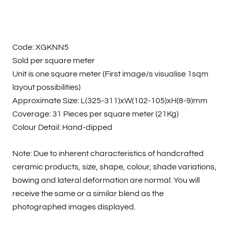
Code: XGKNN5
Sold per square meter
Unit is one square meter (First image/s visualise 1sqm
layout possibilities)
Approximate Size: L(325-311)xW(102-105)xH(8-9)mm
Coverage: 31 Pieces per square meter (21Kg)
Colour Detail: Hand-dipped
Note: Due to inherent characteristics of handcrafted
ceramic products, size, shape, colour, shade variations,
bowing and lateral deformation are normal. You will
receive the same or a similar blend as the
photographed images displayed.