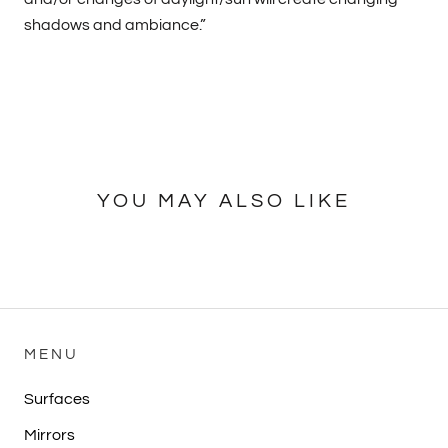
shadows and ambiance.”
YOU MAY ALSO LIKE
MENU
Surfaces
Mirrors