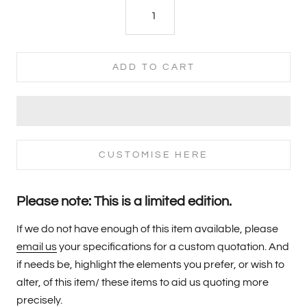
ADD TO CART
CUSTOMISE HERE
Please note: This is a limited edition.
If we do not have enough of this item available, please
email us
your specifications for a custom quotation. And
if needs be, highlight the elements you prefer, or wish to
alter, of this item/ these items to aid us quoting more
precisely.