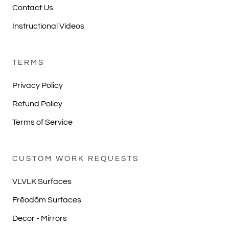
Contact Us
Instructional Videos
TERMS
Privacy Policy
Refund Policy
Terms of Service
CUSTOM WORK REQUESTS
VLVLK Surfaces
Frēodōm Surfaces
Decor - Mirrors