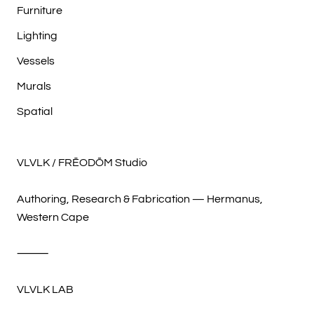
Furniture
Lighting
Vessels
Murals
Spatial
VLVLK / FRĒODŌM Studio
Authoring, Research & Fabrication — Hermanus,
Western Cape
⸻
VLVLK LAB