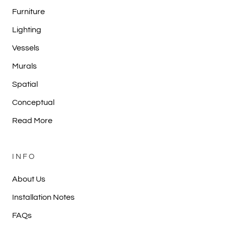
Furniture
Lighting
Vessels
Murals
Spatial
Conceptual
Read More
INFO
About Us
Installation Notes
FAQs